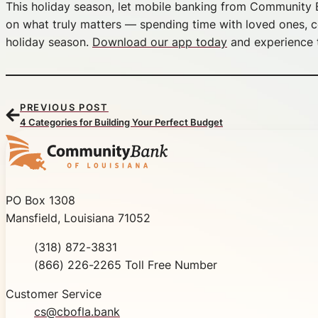
This holiday season, let mobile banking from Community B
on what truly matters — spending time with loved ones, ce
holiday season.
Download our app today
and experience t
PREVIOUS POST
4 Categories for Building Your Perfect Budget
Community Bank of Louisiana
PO Box 1308
Mansfield, Louisiana 71052
Phone
(318) 872-3831
Toll Free
(866) 226-2265 Toll Free Number
Customer Service
cs@cbofla.bank