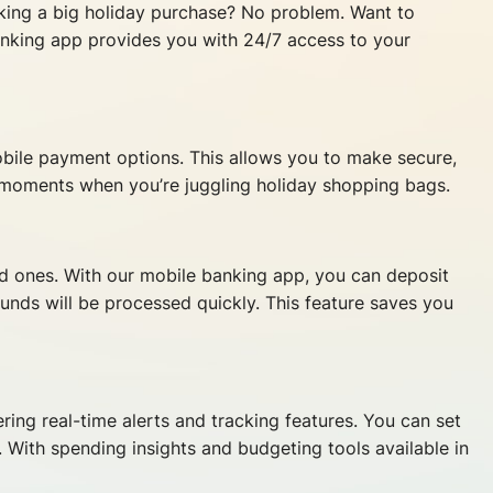
king a big holiday purchase? No problem. Want to
anking app provides you with 24/7 access to your
obile payment options. This allows you to make secure,
e moments when you’re juggling holiday shopping bags.
ed ones. With our mobile banking app, you can deposit
nds will be processed quickly. This feature saves you
ring real-time alerts and tracking features. You can set
. With spending insights and budgeting tools available in