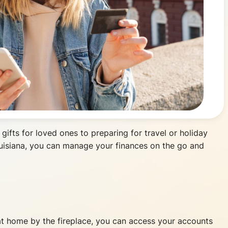
 gifts for loved ones to preparing for travel or holiday
ouisiana, you can manage your finances on the go and
g at home by the fireplace, you can access your accounts