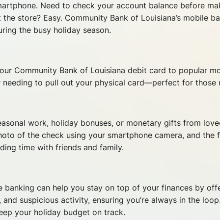
smartphone. Need to check your account balance before ma
t the store? Easy. Community Bank of Louisiana’s mobile b
during the busy holiday season.
k your Community Bank of Louisiana debit card to popular m
r needing to pull out your physical card—perfect for thos
easonal work, holiday bonuses, or monetary gifts from lov
hoto of the check using your smartphone camera, and the fu
ing time with friends and family.
e banking can help you stay on top of your finances by offe
and suspicious activity, ensuring you’re always in the loop
eep your holiday budget on track.