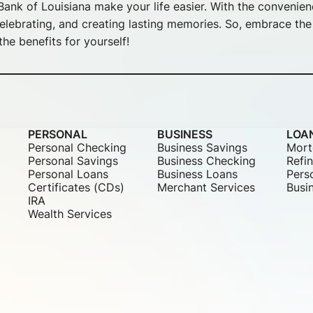
ank of Louisiana make your life easier. With the convenie
lebrating, and creating lasting memories. So, embrace the f
he benefits for yourself!
PERSONAL
BUSINESS
LOA
Personal Checking
Business Savings
Mort
Personal Savings
Business Checking
Refi
Personal Loans
Business Loans
Pers
Certificates (CDs)
Merchant Services
Busi
IRA
Wealth Services