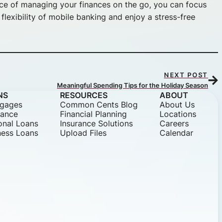
nce of managing your finances on the go, you can focus
lexibility of mobile banking and enjoy a stress-free
NEXT POST
Meaningful Spending Tips for the Holiday Season
NS
RESOURCES
ABOUT
gages
Common Cents Blog
About Us
nance
Financial Planning
Locations
onal Loans
Insurance Solutions
Careers
ness Loans
Upload Files
Calendar