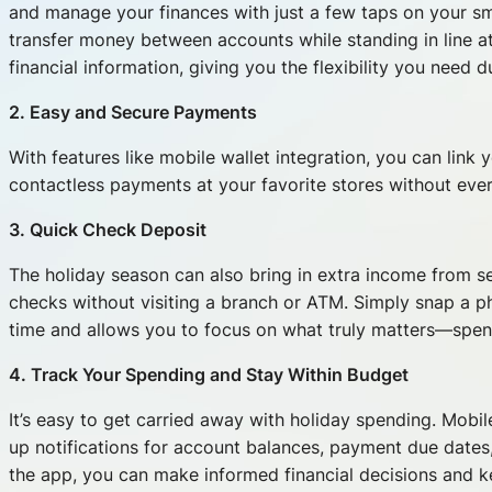
and manage your finances with just a few taps on your 
transfer money between accounts while standing in line a
financial information, giving you the flexibility you need 
2. Easy and Secure Payments
With features like mobile wallet integration, you can lin
contactless payments at your favorite stores without eve
3. Quick Check Deposit
The holiday season can also bring in extra income from s
checks without visiting a branch or ATM. Simply snap a p
time and allows you to focus on what truly matters—spend
4. Track Your Spending and Stay Within Budget
It’s easy to get carried away with holiday spending. Mobil
up notifications for account balances, payment due dates, 
the app, you can make informed financial decisions and k