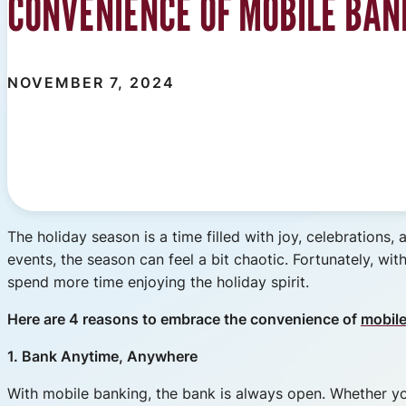
CONVENIENCE OF MOBILE BAN
NOVEMBER 7, 2024
The holiday season is a time filled with joy, celebrations, 
events, the season can feel a bit chaotic. Fortunately, 
spend more time enjoying the holiday spirit.
Here are 4 reasons to embrace the convenience of
mobil
1. Bank Anytime, Anywhere
With mobile banking, the bank is always open. Whether you