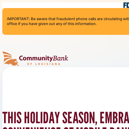
Skip to content
IMPORTANT: Be aware that fraudulent phone calls are circulating with 
office if you have given out any of this information.
Community Bank of Louisiana
THIS HOLIDAY SEASON, EMBR