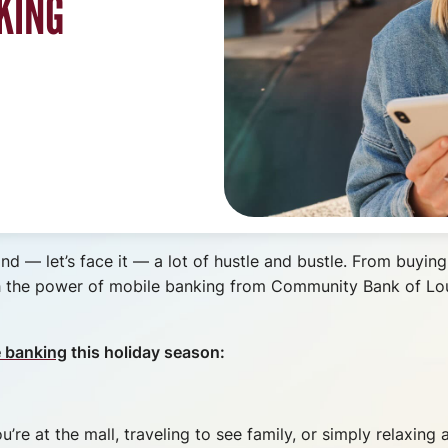
KING
and — let’s face it — a lot of hustle and bustle. From buying
with the power of mobile banking from Community Bank of L
e banking
this holiday season:
’re at the mall, traveling to see family, or simply relaxin