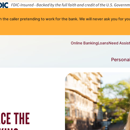
the caller pretending to work for the bank. We will never ask you for you
Online Banking
Loans
Need Assis
Persona
ACE THE