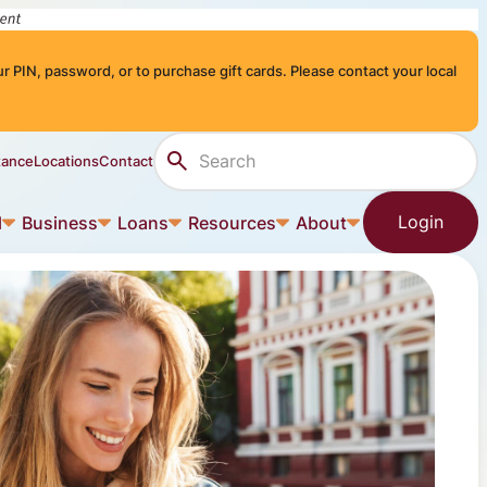
r PIN, password, or to purchase gift cards. Please contact your local
Search Site
tance
Locations
Contact
Login
l
Business
Loans
Resources
About