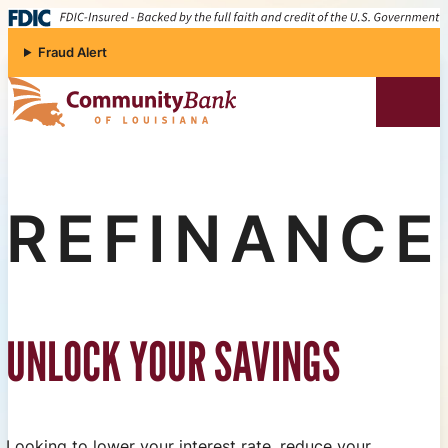
Skip to content
Fraud Alert
Community Bank of Louisiana
REFINANCE
UNLOCK YOUR SAVINGS
Looking to lower your interest rate, reduce your