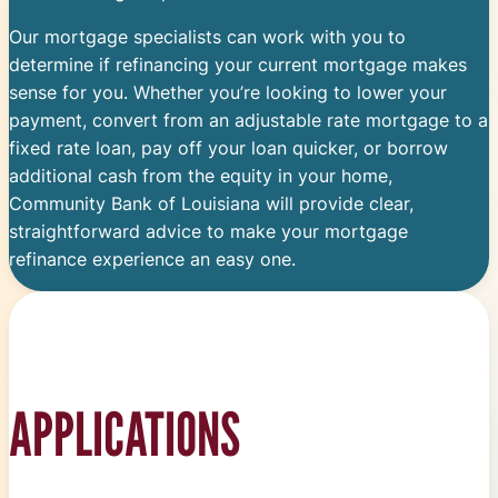
Our mortgage specialists can work with you to
determine if refinancing your current mortgage makes
sense for you. Whether you’re looking to lower your
payment, convert from an adjustable rate mortgage to a
fixed rate loan, pay off your loan quicker, or borrow
additional cash from the equity in your home,
Community Bank of Louisiana will provide clear,
straightforward advice to make your mortgage
refinance experience an easy one.
APPLICATIONS