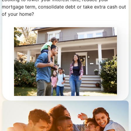
mortgage term, consolidate debt or take extra cash out
of your home?