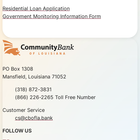
Residential Loan Application
Government Monitoring Information Form
Community Bank of Louisiana
PO Box 1308
Mansfield, Louisiana 71052
Phone
(318) 872-3831
Toll Free
(866) 226-2265 Toll Free Number
Customer Service
cs@cbofla.bank
FOLLOW US