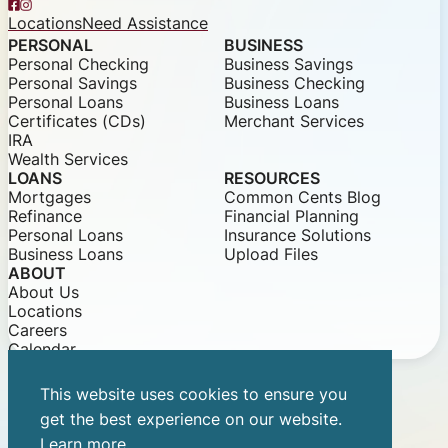
Facebook
Instagram
Locations
Need Assistance
PERSONAL
BUSINESS
Personal Checking
Business Savings
Personal Savings
Business Checking
Personal Loans
Business Loans
Certificates (CDs)
Merchant Services
IRA
Wealth Services
LOANS
RESOURCES
Mortgages
Common Cents Blog
Refinance
Financial Planning
Personal Loans
Insurance Solutions
Business Loans
Upload Files
ABOUT
About Us
Locations
Careers
Calendar
This website uses cookies to ensure you
© 2026 Community Bank of Louisiana
get the best experience on our website.
Privacy Notice
Security Statements
Equal Opportunity
Learn more