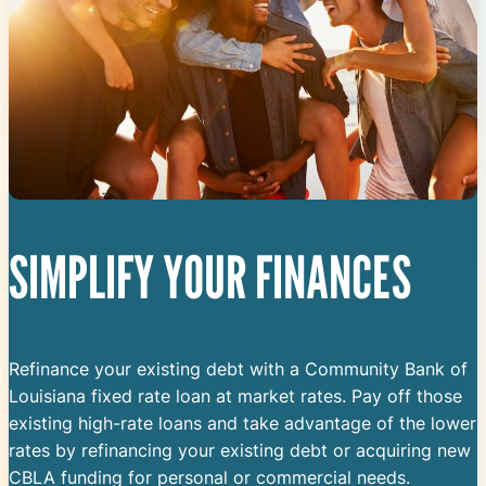
SIMPLIFY YOUR FINANCES
Refinance your existing debt with a Community Bank of
Louisiana fixed rate loan at market rates. Pay off those
existing high-rate loans and take advantage of the lower
rates by refinancing your existing debt or acquiring new
CBLA funding for personal or commercial needs.