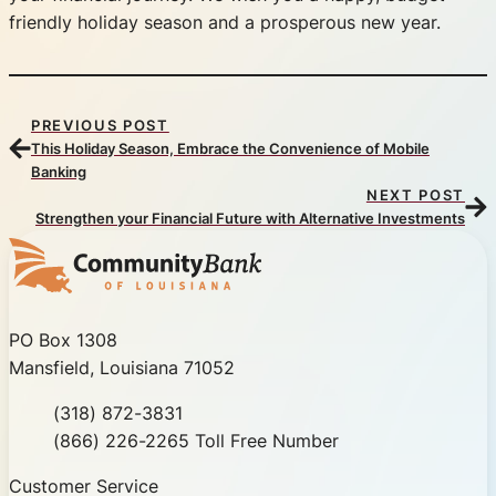
friendly holiday season and a prosperous new year.
PREVIOUS POST
This Holiday Season, Embrace the Convenience of Mobile
Banking
NEXT POST
Strengthen your Financial Future with Alternative Investments
Community Bank of Louisiana
PO Box 1308
Mansfield, Louisiana 71052
Phone
(318) 872-3831
Toll Free
(866) 226-2265 Toll Free Number
Customer Service