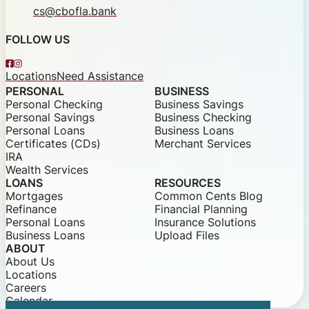
cs@cbofla.bank
FOLLOW US
Facebook
Instagram
Locations
Need Assistance
PERSONAL
BUSINESS
Personal Checking
Business Savings
Personal Savings
Business Checking
Personal Loans
Business Loans
Certificates (CDs)
Merchant Services
IRA
Wealth Services
LOANS
RESOURCES
Mortgages
Common Cents Blog
Refinance
Financial Planning
Personal Loans
Insurance Solutions
Business Loans
Upload Files
ABOUT
About Us
Locations
Careers
Calendar