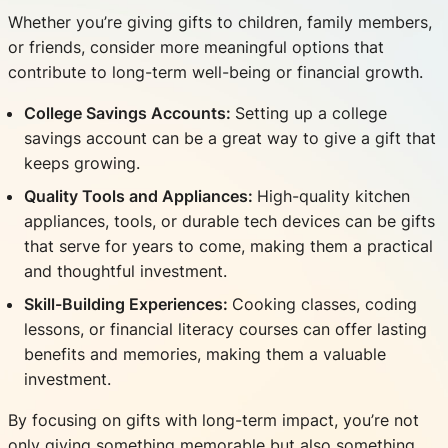
Whether you’re giving gifts to children, family members,
or friends, consider more meaningful options that
contribute to long-term well-being or financial growth.
College Savings Accounts:
Setting up a college
savings account can be a great way to give a gift that
keeps growing.
Quality Tools and Appliances:
High-quality kitchen
appliances, tools, or durable tech devices can be gifts
that serve for years to come, making them a practical
and thoughtful investment.
Skill-Building Experiences:
Cooking classes, coding
lessons, or financial literacy courses can offer lasting
benefits and memories, making them a valuable
investment.
By focusing on gifts with long-term impact, you’re not
only giving something memorable but also something