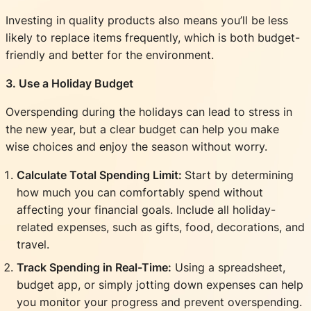
Investing in quality products also means you’ll be less
likely to replace items frequently, which is both budget-
friendly and better for the environment.
3. Use a Holiday Budget
Overspending during the holidays can lead to stress in
the new year, but a clear budget can help you make
wise choices and enjoy the season without worry.
Calculate Total Spending Limit:
Start by determining
how much you can comfortably spend without
affecting your financial goals. Include all holiday-
related expenses, such as gifts, food, decorations, and
travel.
Track Spending in Real-Time:
Using a spreadsheet,
budget app, or simply jotting down expenses can help
you monitor your progress and prevent overspending.