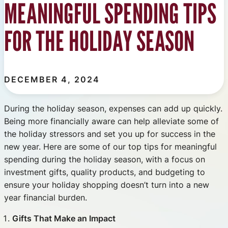
MEANINGFUL SPENDING TIPS
FOR THE HOLIDAY SEASON
DECEMBER 4, 2024
During the holiday season, expenses can add up quickly.
Being more financially aware can help alleviate some of
the holiday stressors and set you up for success in the
new year. Here are some of our top tips for meaningful
spending during the holiday season, with a focus on
investment gifts, quality products, and budgeting to
ensure your holiday shopping doesn’t turn into a new
year financial burden.
Gifts That Make an Impact