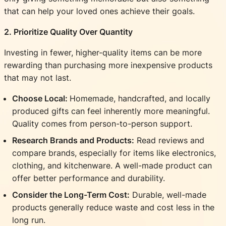
that can help your loved ones achieve their goals.
2. Prioritize Quality Over Quantity
Investing in fewer, higher-quality items can be more
rewarding than purchasing more inexpensive products
that may not last.
Choose Local:
Homemade, handcrafted, and locally
produced gifts can feel inherently more meaningful.
Quality comes from person-to-person support.
Research Brands and Products:
Read reviews and
compare brands, especially for items like electronics,
clothing, and kitchenware. A well-made product can
offer better performance and durability.
Consider the Long-Term Cost:
Durable, well-made
products generally reduce waste and cost less in the
long run.