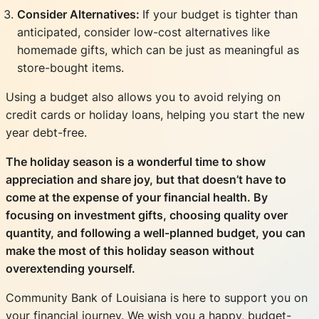
Consider Alternatives:
If your budget is tighter than
anticipated, consider low-cost alternatives like
homemade gifts, which can be just as meaningful as
store-bought items.
Using a budget also allows you to avoid relying on
credit cards or holiday loans, helping you start the new
year debt-free.
The holiday season is a wonderful time to show
appreciation and share joy, but that doesn’t have to
come at the expense of your financial health. By
focusing on investment gifts, choosing quality over
quantity, and following a well-planned budget, you can
make the most of this holiday season without
overextending yourself.
Community Bank of Louisiana is here to support you on
your financial journey. We wish you a happy, budget-