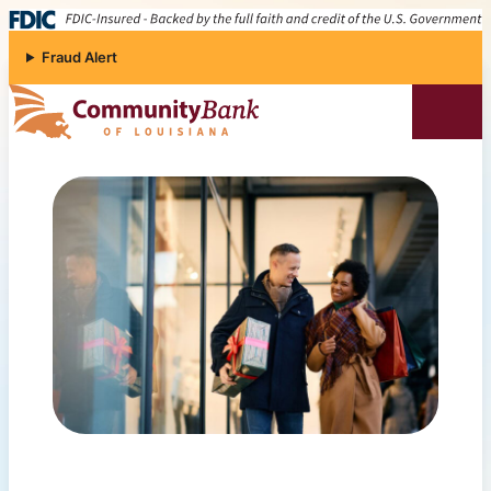
Skip to content
Fraud Alert
Community Bank of Louisiana