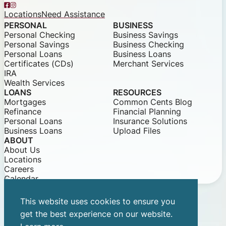
Facebook
Instagram
Locations
Need Assistance
PERSONAL
BUSINESS
Personal Checking
Business Savings
Personal Savings
Business Checking
Personal Loans
Business Loans
Certificates (CDs)
Merchant Services
IRA
Wealth Services
LOANS
RESOURCES
Mortgages
Common Cents Blog
Refinance
Financial Planning
Personal Loans
Insurance Solutions
Business Loans
Upload Files
ABOUT
About Us
Locations
Careers
Calendar
This website uses cookies to ensure you
© 2026 Community Bank of Louisiana
get the best experience on our website.
Privacy Notice
Security Statements
Equal Opportunity