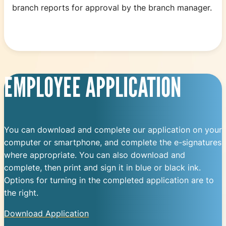
branch reports for approval by the branch manager.
EMPLOYEE APPLICATION
You can download and complete our application on your
computer or smartphone, and complete the e-signatures
where appropriate. You can also download and
complete, then print and sign it in blue or black ink.
Options for turning in the completed application are to
the right.
Download Application