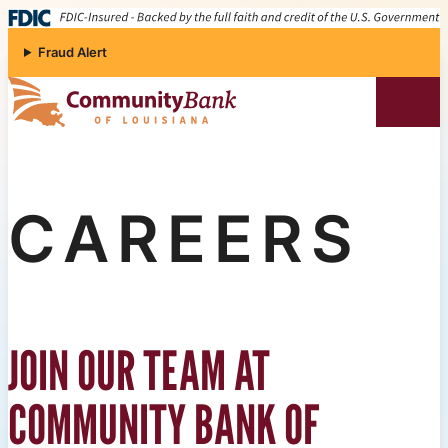
Skip to content
Fraud Alert
Community Bank of Louisiana
CAREERS
JOIN OUR TEAM AT
COMMUNITY BANK OF