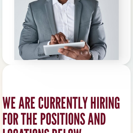
WE ARE CURRENTLY HIRING
FOR THE POSITIONS AND