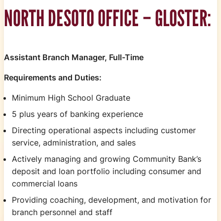
NORTH DESOTO OFFICE – GLOSTER:
Assistant Branch Manager, Full-Time
Requirements and Duties:
Minimum High School Graduate
5 plus years of banking experience
Directing operational aspects including customer
service, administration, and sales
Actively managing and growing Community Bank’s
deposit and loan portfolio including consumer and
commercial loans
Providing coaching, development, and motivation for
branch personnel and staff