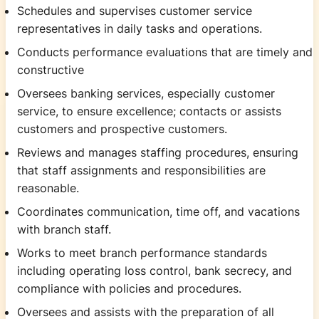
Schedules and supervises customer service
representatives in daily tasks and operations.
Conducts performance evaluations that are timely and
constructive
Oversees banking services, especially customer
service, to ensure excellence; contacts or assists
customers and prospective customers.
Reviews and manages staffing procedures, ensuring
that staff assignments and responsibilities are
reasonable.
Coordinates communication, time off, and vacations
with branch staff.
Works to meet branch performance standards
including operating loss control, bank secrecy, and
compliance with policies and procedures.
Oversees and assists with the preparation of all