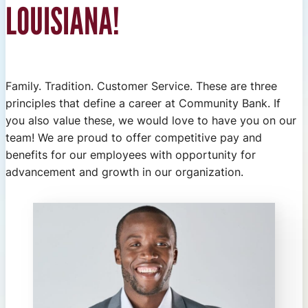
LOUISIANA!
Family. Tradition. Customer Service. These are three
principles that define a career at Community Bank. If
you also value these, we would love to have you on our
team! We are proud to offer competitive pay and
benefits for our employees with opportunity for
advancement and growth in our organization.