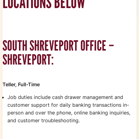
LOCATIONS BELOW
SOUTH SHREVEPORT OFFICE –
SHREVEPORT:
Teller, Full-Time
Job duties include cash drawer management and
customer support for daily banking transactions in-
person and over the phone, online banking inquiries,
and customer troubleshooting.