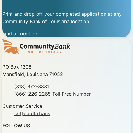
Print and drop off your completed application at any
Community Bank of Louisiana location.
Find a Location
Community Bank of Louisiana
PO Box 1308
Mansfield, Louisiana 71052
Phone
(318) 872-3831
Toll Free
(866) 226-2265 Toll Free Number
Customer Service
cs@cbofla.bank
FOLLOW US