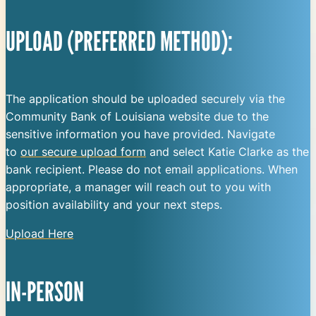
UPLOAD (PREFERRED METHOD):
The application should be uploaded securely via the
Community Bank of Louisiana website due to the
sensitive information you have provided. Navigate
to
our secure upload form
and select Katie Clarke as the
bank recipient. Please do not email applications. When
appropriate, a manager will reach out to you with
position availability and your next steps.
Upload Here
IN-PERSON