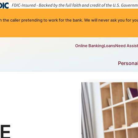
the caller pretending to work for the bank. We will never ask you for you
Online Banking
Loans
Need Assis
Persona
E