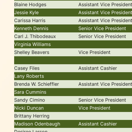
Blaine Hodges
Assistant Vice Presiden
Jessie Kyle
Assistant Vice Presiden
Carissa Harris
Assistant Vice Presiden
Kenneth Dennis
Senior Vice President
Carl J. Thibodeaux
Senior Vice President
Virginia Williams
Shelley Beavers
Vice President
Casey Files
Assistant Cashier
Lany Roberts
Brenda W. Schieffler
Assistant Vice Presiden
Sara Cummins
Sandy Cimino
Senior Vice President
Nicki Duncan
Vice President
Brittany Herring
Madison Odenbaugh
Assistant Cashier
Desiree Larson