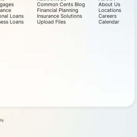
gages
Common Cents Blog
About Us
nance
Financial Planning
Locations
onal Loans
Insurance Solutions
Careers
ness Loans
Upload Files
Calendar
ity