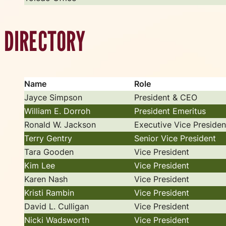
DIRECTORY
Name
Role
Jayce Simpson
President & CEO
William E. Dorroh
President Emeritus
Ronald W. Jackson
Executive Vice Presiden
Terry Gentry
Senior Vice President
Tara Gooden
Vice President
Kim Lee
Vice President
Karen Nash
Vice President
Kristi Rambin
Vice President
David L. Culligan
Vice President
Nicki Wadsworth
Vice President