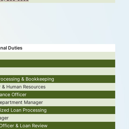
nal Duties
rocessing & Bookkeeping
r & Human Resources
ance Officer
epartment Manager
lized Loan Processing
ager
Officer & Loan Review