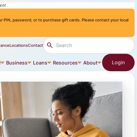
r PIN, password, or to purchase gift cards. Please contact your local
Search Site
tance
Locations
Contact
Login
l
Business
Loans
Resources
About