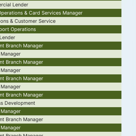
cial Lender
 Operations & Card Services Manager
ions & Customer Service
port Operations
 Lender
ant Branch Manager
 Manager
ant Branch Manager
 Manager
ant Branch Manager
 Manager
ant Branch Manager
ss Development
 Manager
ant Branch Manager
 Manager
ant Branch Manager