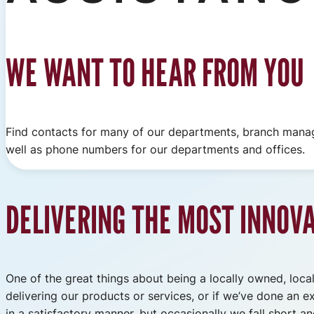
WE WANT TO HEAR FROM YOU
Find contacts for many of our departments, branch man
well as phone numbers for our departments and offices.
DELIVERING THE MOST INNOV
One of the great things about being a locally owned, locall
delivering our products or services, or if we’ve done an e
in a satisfactory manner, but occasionally we fall short 