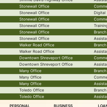
Stonewall Office
Commer
t
Stonewall Office
Digita
t
Stonewall Office
Commer
Stonewall Office
Trainin
Stonewall Office
Branch
Stonewall Office
Assist
Walker Road Office
Branch
Walker Road Office
Assist
Downtown Shreveport Office
Commer
Downtown Shreveport Office
Assist
Many Office
Branch
Many Office
Commer
Many Office
Assist
Toledo Office
Branch
Toledo Office
Assist
PERSONAL
BUSINESS
LOA