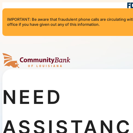
Skip to content
IMPORTANT: Be aware that fraudulent phone calls are circulating with 
office if you have given out any of this information.
Community Bank of Louisiana
NEED
ASSISTANC