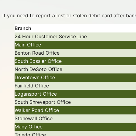
If you need to report a lost or stolen debit card after ba
Branch
24 Hour Customer Service Line
Main Office
Benton Road Office
South Bossier Office
North DeSoto Office
Downtown Office
Fairfield Office
Logansport Office
South Shreveport Office
Walker Road Office
Stonewall Office
Many Office
Toledo Office