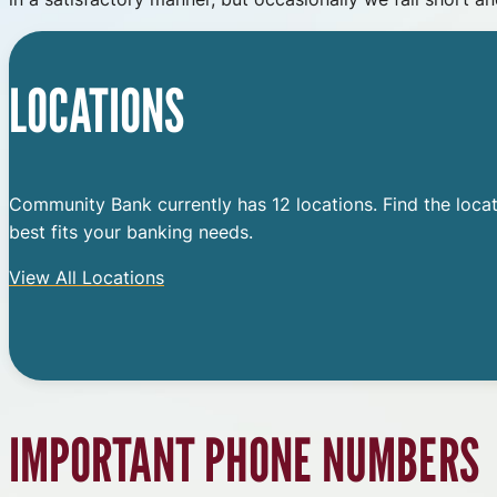
LOCATIONS
Community Bank currently has 12 locations. Find the locat
best fits your banking needs.
View All Locations
IMPORTANT PHONE NUMBERS