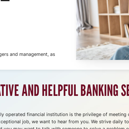
agers and management, as
ATIVE AND HELPFUL BANKING S
y operated financial institution is the privilege of meeting
xceptional job, we want to hear from you. We strive daily t
and you may want to talk with someone to solve a problem o