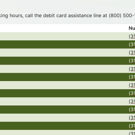
nking hours, call the debit card assistance line at (800) 50
Nu
(3
(3
(3
(3
(3
(3
(3
(3
(3
(3
(3
(3
(3