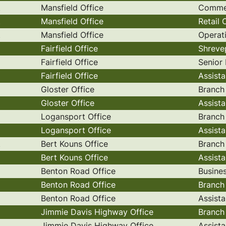
t
Mansfield Office
Commer
t
Mansfield Office
Retail
t
Mansfield Office
Operat
Fairfield Office
Shreve
Fairfield Office
Senior
Fairfield Office
Assist
Gloster Office
Branch
Gloster Office
Assist
Logansport Office
Branch
Logansport Office
Assist
t
Bert Kouns Office
Branch
Bert Kouns Office
Assist
Benton Road Office
Busine
Benton Road Office
Branch
Benton Road Office
Assist
Jimmie Davis Highway Office
Branch
Jimmie Davis Highway Office
Assist