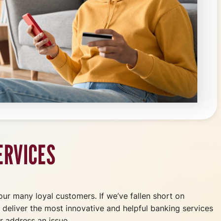
ERVICES
 our many loyal customers. If we’ve fallen short on
o deliver the most innovative and helpful banking services
r address an issue.