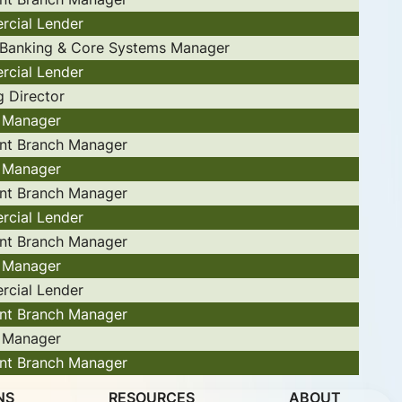
cial Lender
l Banking & Core Systems Manager
cial Lender
g Director
 Manager
ant Branch Manager
 Manager
ant Branch Manager
cial Lender
ant Branch Manager
 Manager
cial Lender
ant Branch Manager
 Manager
ant Branch Manager
NS
RESOURCES
ABOUT