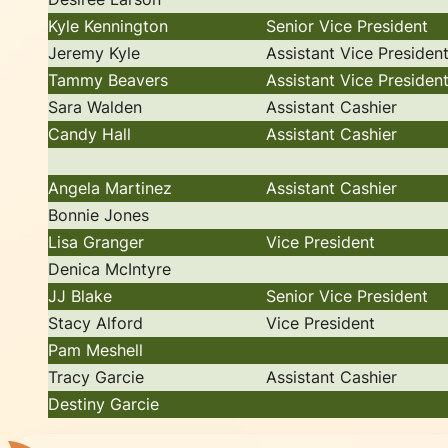
Kyle Kennington
Senior Vice President
Jeremy Kyle
Assistant Vice Presiden
Tammy Beavers
Assistant Vice Presiden
Sara Walden
Assistant Cashier
Candy Hall
Assistant Cashier
Angela Martinez
Assistant Cashier
Bonnie Jones
Lisa Granger
Vice President
Denica McIntyre
JJ Blake
Senior Vice President
Stacy Alford
Vice President
Pam Meshell
Tracy Garcie
Assistant Cashier
Destiny Garcie