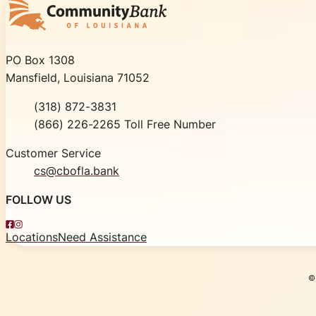
Community Bank of Louisiana
PO Box 1308
Mansfield, Louisiana 71052
Phone
(318) 872-3831
Toll Free
(866) 226-2265 Toll Free Number
Customer Service
cs@cbofla.bank
FOLLOW US
Facebook
Instagram
Locations
Need Assistance
©