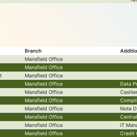
Branch
Additio
Mansfield Office
Mansfield Office
t
Mansfield Office
Mansfield Office
Data P
Mansfield Office
Cashie
Mansfield Office
Compli
Mansfield Office
Note D
Mansfield Office
Centra
Mansfield Office
IT Man
Mansfield Office
Credit 