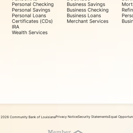
Personal Checking
Business Savings
Mort
Personal Savings
Business Checking
Refi
Personal Loans
Business Loans
Pers
Certificates (CDs)
Merchant Services
Busi
IRA
Wealth Services
Privacy Notice
Security Statements
Equal Opportun
 2026 Community Bank of Louisiana