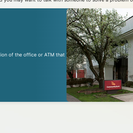
ion of the office or ATM that