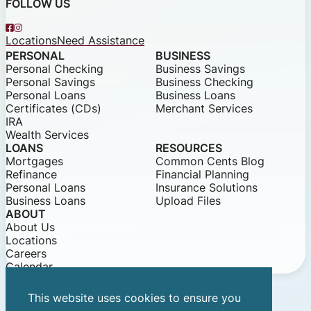
FOLLOW US
Facebook
Instagram
Locations
Need Assistance
PERSONAL
BUSINESS
Personal Checking
Business Savings
Personal Savings
Business Checking
Personal Loans
Business Loans
Certificates (CDs)
Merchant Services
IRA
Wealth Services
LOANS
RESOURCES
Mortgages
Common Cents Blog
Refinance
Financial Planning
Personal Loans
Insurance Solutions
Business Loans
Upload Files
ABOUT
About Us
Locations
Careers
Calendar
This website uses cookies to ensure you
© 2026 Community Bank of Louisiana