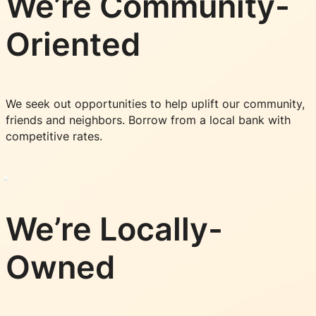
We’re Community-
Oriented
We seek out opportunities to help uplift our community,
friends and neighbors. Borrow from a local bank with
competitive rates.
We’re Locally-
Owned