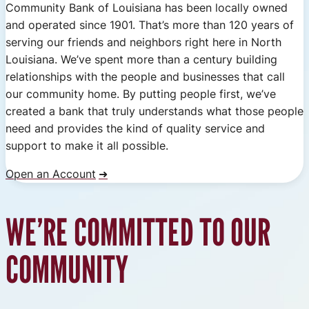
Community Bank of Louisiana has been locally owned
and operated since 1901. That’s more than 120 years of
serving our friends and neighbors right here in North
Louisiana. We’ve spent more than a century building
relationships with the people and businesses that call
our community home. By putting people first, we’ve
created a bank that truly understands what those people
need and provides the kind of quality service and
support to make it all possible.
Open an Account
WE’RE COMMITTED TO OUR
COMMUNITY