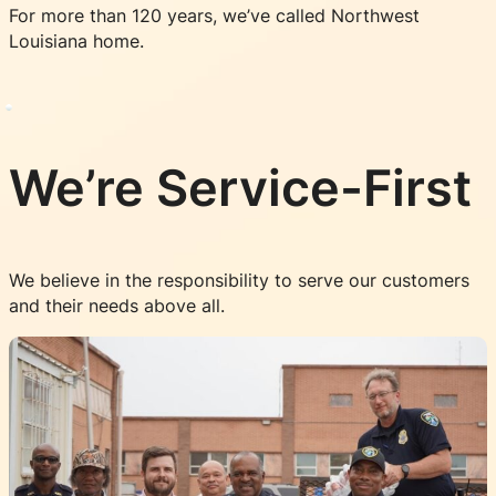
For more than 120 years, we’ve called Northwest
Louisiana home.
We’re Service-First
We believe in the responsibility to serve our customers
and their needs above all.