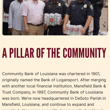
A PILLAR OF THE COMMUNITY
Community Bank of Louisiana was chartered in 1901,
originally named the Bank of Logansport. After merging
with another local financial institution, Mansfield Bank &
Trust Company, in 1997, Community Bank of Louisiana
was born. We’re now headquartered in DeSoto Parish in
Mansfield, Louisiana, and continue to expand and