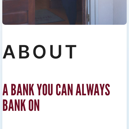
ABOUT
A BANK YOU CAN ALWAYS
BANK ON