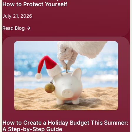
How to Protect Yourself
July 21, 2026
Read Blog
How to Create a Holiday Budget This Summer:
A Step-by-Step Guide