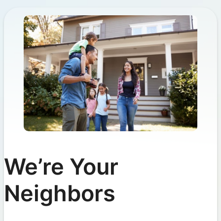
We’re Your
Neighbors