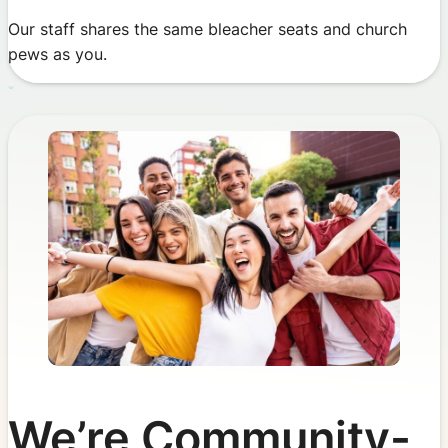
Our staff shares the same bleacher seats and church
pews as you.
We’re Community-