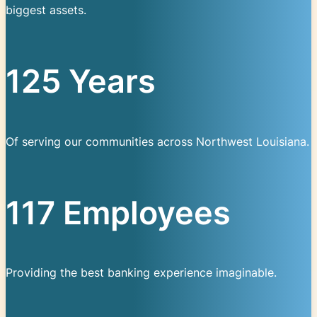
biggest assets.
125 Years
Of serving our communities across Northwest Louisiana.
117 Employees
Providing the best banking experience imaginable.