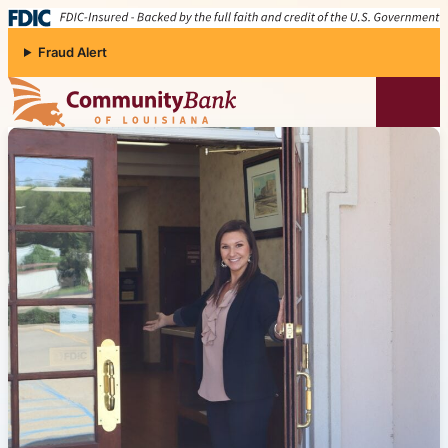
Skip to content
Fraud Alert
Community Bank of Louisiana