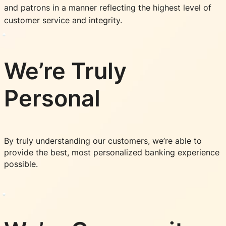
and patrons in a manner reflecting the highest level of
customer service and integrity.
We’re Truly
Personal
By truly understanding our customers, we’re able to
provide the best, most personalized banking experience
possible.