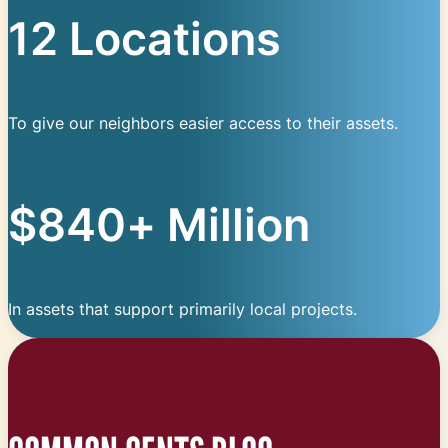
12 Locations
To give our neighbors easier access to their assets.
$840+ Million
In assets that support primarily local projects.