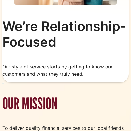
We’re Relationship-
Focused
Our style of service starts by getting to know our
customers and what they truly need.
OUR MISSION
To deliver quality financial services to our local friends