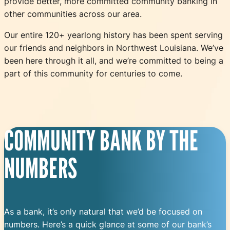
provide better, more committed community banking in
other communities across our area.
Our entire 120+ yearlong history has been spent serving
our friends and neighbors in Northwest Louisiana. We’ve
been here through it all, and we’re committed to being a
part of this community for centuries to come.
COMMUNITY BANK BY THE
NUMBERS
As a bank, it’s only natural that we’d be focused on
numbers. Here’s a quick glance at some of our bank’s