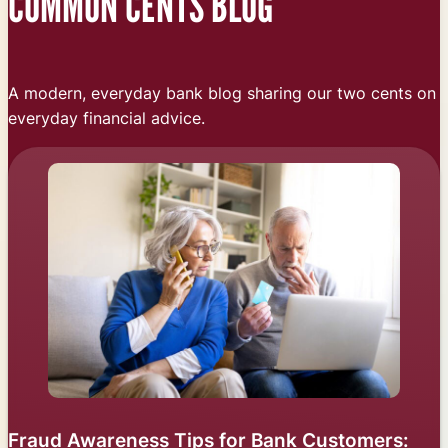
COMMON CENTS BLOG
A modern, everyday bank blog sharing our two cents on
everyday financial advice.
Fraud Awareness Tips for Bank Customers: