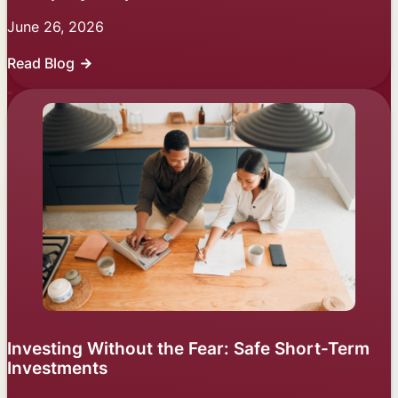
June 26, 2026
Read Blog
Investing Without the Fear: Safe Short-Term
Investments