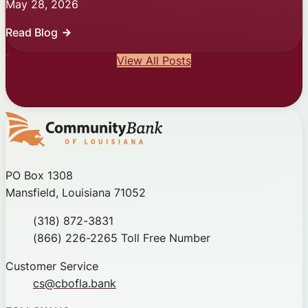
May 28, 2026
Read Blog
View All Posts
Community Bank of Louisiana
PO Box 1308
Mansfield, Louisiana 71052
Phone
(318) 872-3831
Toll Free
(866) 226-2265 Toll Free Number
Customer Service
cs@cbofla.bank