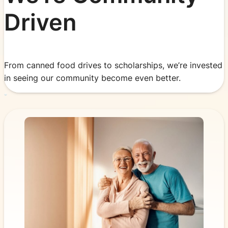
Driven
From canned food drives to scholarships, we’re invested
in seeing our community become even better.