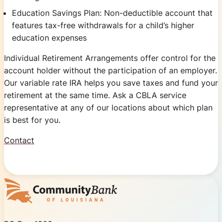
Education Savings Plan: Non-deductible account that
features tax-free withdrawals for a child’s higher
education expenses
Individual Retirement Arrangements offer control for the
account holder without the participation of an employer.
Our variable rate IRA helps you save taxes and fund your
retirement at the same time. Ask a CBLA service
representative at any of our locations about which plan
is best for you.
Contact