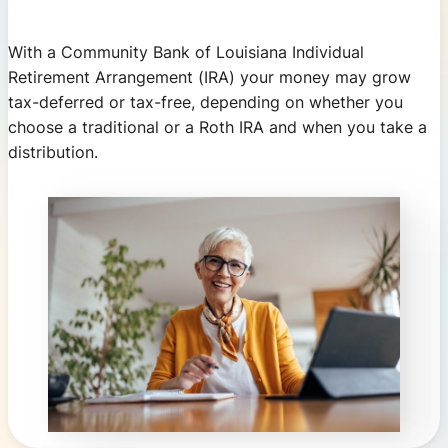
With a Community Bank of Louisiana Individual
Retirement Arrangement (IRA) your money may grow
tax-deferred or tax-free, depending on whether you
choose a traditional or a Roth IRA and when you take a
distribution.