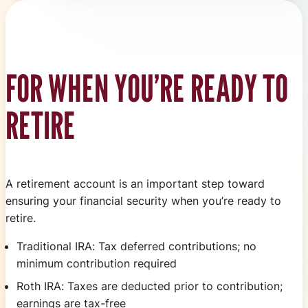
FOR WHEN YOU’RE READY TO
RETIRE
A retirement account is an important step toward
ensuring your financial security when you’re ready to
retire.
Traditional IRA: Tax deferred contributions; no
minimum contribution required
Roth IRA: Taxes are deducted prior to contribution;
earnings are tax-free