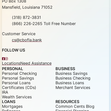
Community Bank of Louisiana
PO Box 1308
Mansfield, Louisiana 71052
Phone
(318) 872-3831
Toll Free
(866) 226-2265 Toll Free Number
Customer Service
cs@cbofla.bank
FOLLOW US
Facebook
Instagram
Locations
Need Assistance
PERSONAL
BUSINESS
Personal Checking
Business Savings
Personal Savings
Business Checking
Personal Loans
Business Loans
Certificates (CDs)
Merchant Services
IRA
Wealth Services
LOANS
RESOURCES
Mortgages
Common Cents Blog
Refinance
Financial Planning