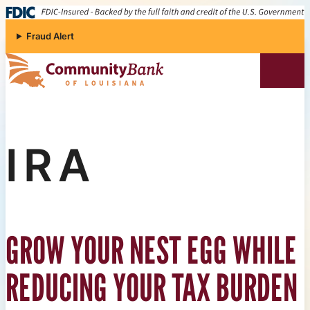
Skip to content
Fraud Alert
Community Bank of Louisiana
IRA
GROW YOUR NEST EGG WHILE
REDUCING YOUR TAX BURDEN