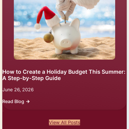
How to Create a Holiday Budget This Summer:
A Step-by-Step Guide
June 26, 2026
Read Blog
View All Posts