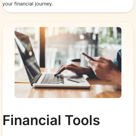
your financial journey.
Financial Tools