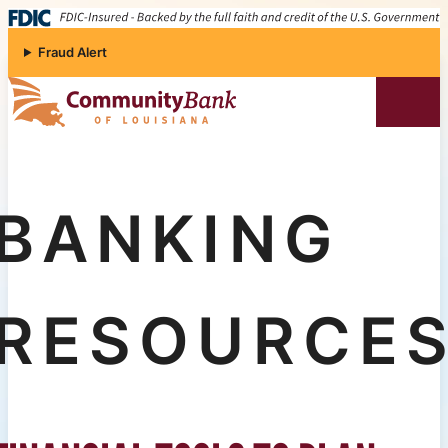
Skip to content
Fraud Alert
Community Bank of Louisiana
BANKING
RESOURCE