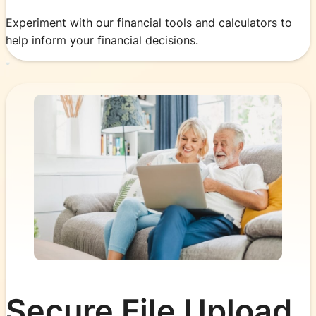
Experiment with our financial tools and calculators to
help inform your financial decisions.
Secure File Upload