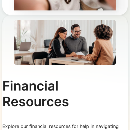
Financial
Resources
Explore our financial resources for help in navigating