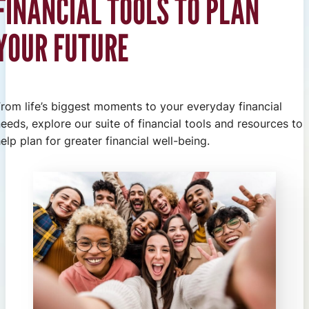
FINANCIAL TOOLS TO PLAN
YOUR FUTURE
From life’s biggest moments to your everyday financial
eeds, explore our suite of financial tools and resources to
elp plan for greater financial well-being.