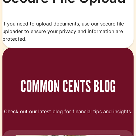
If you need to upload documents, use our secure file
uploader to ensure your privacy and information are
protected.
COMMON CENTS BLOG
Check out our latest blog for financial tips and insights.