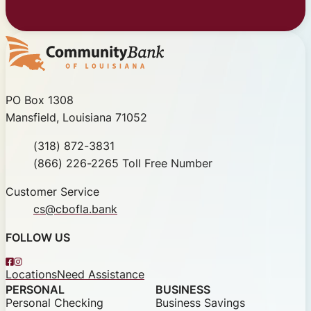
Community Bank of Louisiana
PO Box 1308
Mansfield, Louisiana 71052
Phone
(318) 872-3831
Toll Free
(866) 226-2265 Toll Free Number
Customer Service
cs@cbofla.bank
FOLLOW US
Facebook
Instagram
Locations
Need Assistance
PERSONAL
BUSINESS
Personal Checking
Business Savings