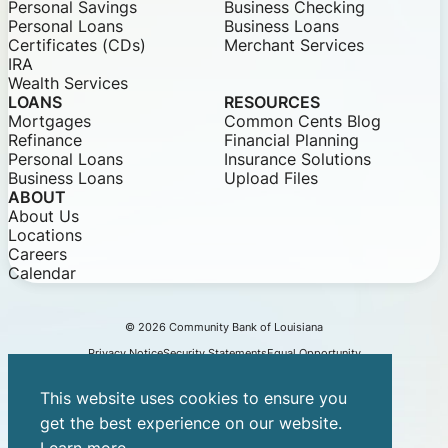
Personal Savings
Business Checking
Personal Loans
Business Loans
Certificates (CDs)
Merchant Services
IRA
Wealth Services
LOANS
RESOURCES
Mortgages
Common Cents Blog
Refinance
Financial Planning
Personal Loans
Insurance Solutions
Business Loans
Upload Files
ABOUT
About Us
Locations
Careers
Calendar
© 2026 Community Bank of Louisiana
Privacy Notice
Security Statements
Equal Opportunity
This website uses cookies to ensure you
get the best experience on our website.