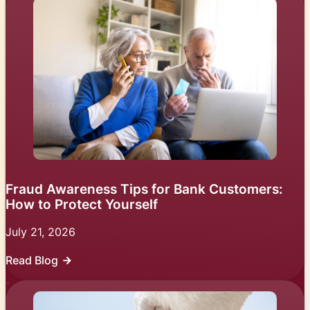
Fraud Awareness Tips for Bank Customers:
How to Protect Yourself
July 21, 2026
Read Blog