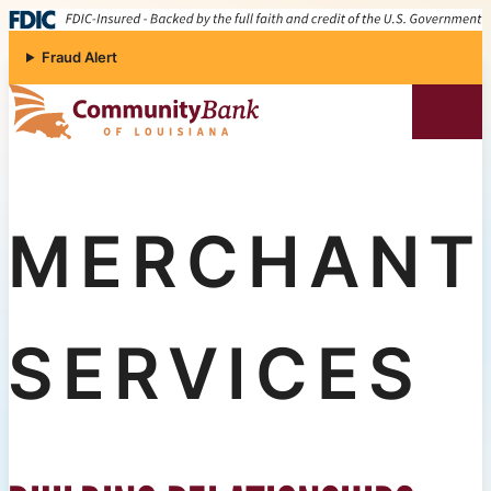
Skip to content
Fraud Alert
Community Bank of Louisiana
MERCHANT
SERVICES