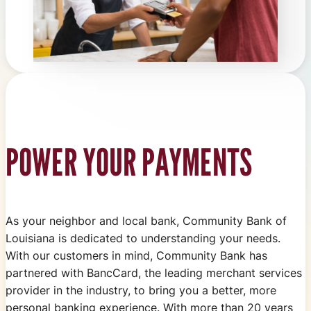
POWER YOUR PAYMENTS
As your neighbor and local bank, Community Bank of
Louisiana is dedicated to understanding your needs.
With our customers in mind, Community Bank has
partnered with BancCard, the leading merchant services
provider in the industry, to bring you a better, more
personal banking experience. With more than 20 years