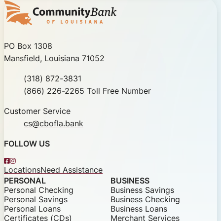
Community Bank of Louisiana
PO Box 1308
Mansfield, Louisiana 71052
Phone
(318) 872-3831
Toll Free
(866) 226-2265 Toll Free Number
Customer Service
cs@cbofla.bank
FOLLOW US
Facebook
Instagram
Locations
Need Assistance
PERSONAL
BUSINESS
Personal Checking
Business Savings
Personal Savings
Business Checking
Personal Loans
Business Loans
Certificates (CDs)
Merchant Services