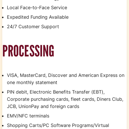
Local Face-to-Face Service
Expedited Funding Available
24/7 Customer Support
PROCESSING
VISA, MasterCard, Discover and American Express on
one monthly statement
PIN debit, Electronic Benefits Transfer (EBT),
Corporate purchasing cards, fleet cards, Diners Club,
JCB, UnionPay and foreign cards
EMV/NFC terminals
Shopping Carts/PC Software Programs/Virtual