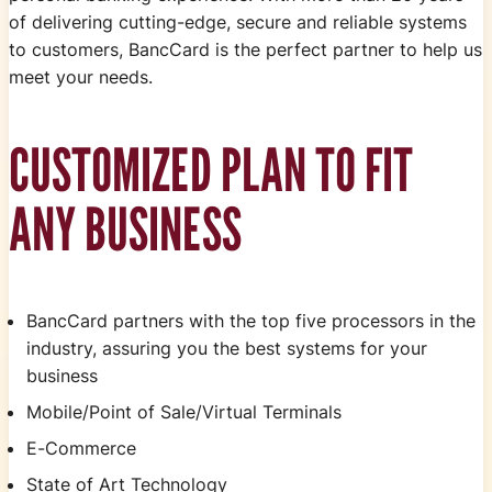
of delivering cutting-edge, secure and reliable systems
to customers, BancCard is the perfect partner to help us
meet your needs.
CUSTOMIZED PLAN TO FIT
ANY BUSINESS
BancCard partners with the top five processors in the
industry, assuring you the best systems for your
business
Mobile/Point of Sale/Virtual Terminals
E-Commerce
State of Art Technology