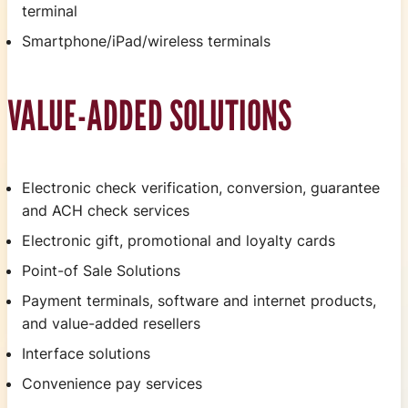
terminal
Smartphone/iPad/wireless terminals
VALUE-ADDED SOLUTIONS
Electronic check verification, conversion, guarantee
and ACH check services
Electronic gift, promotional and loyalty cards
Point-of Sale Solutions
Payment terminals, software and internet products,
and value-added resellers
Interface solutions
Convenience pay services