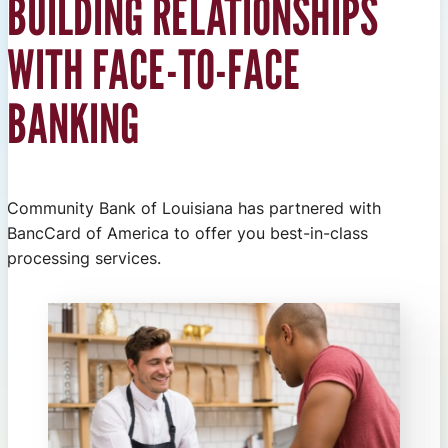
BUILDING RELATIONSHIPS
WITH FACE-TO-FACE
BANKING
Community Bank of Louisiana has partnered with
BancCard of America to offer you best-in-class
processing services.