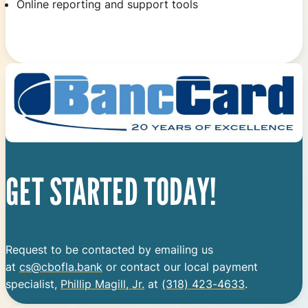
Online reporting and support tools
GET STARTED TODAY!
Request to be contacted by emailing us
at
cs@cbofla.bank
or contact our local payment
specialist,
Phillip Magill, Jr.
at
(318) 423-4633
.