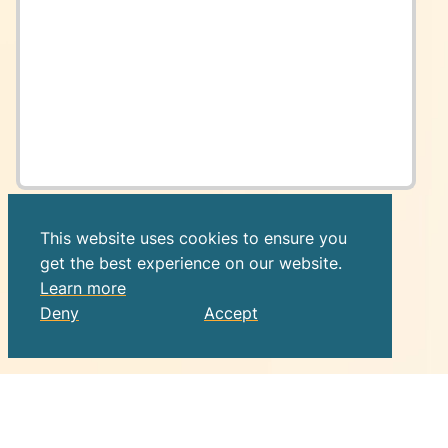
This website uses cookies to ensure you
get the best experience on our website.
Learn more
Deny
Accept