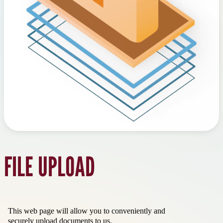
FILE UPLOAD