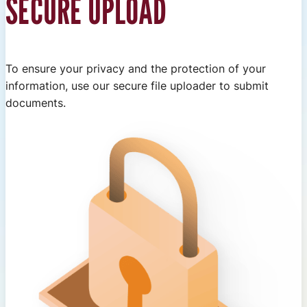
SECURE UPLOAD
To ensure your privacy and the protection of your
information, use our secure file uploader to submit
documents.