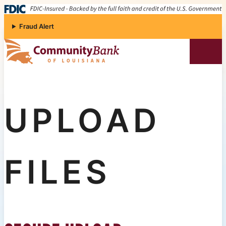
Skip to content
Fraud Alert
Community Bank of Louisiana
UPLOAD
FILES