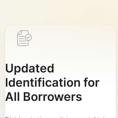
Updated
Identification for
All Borrowers