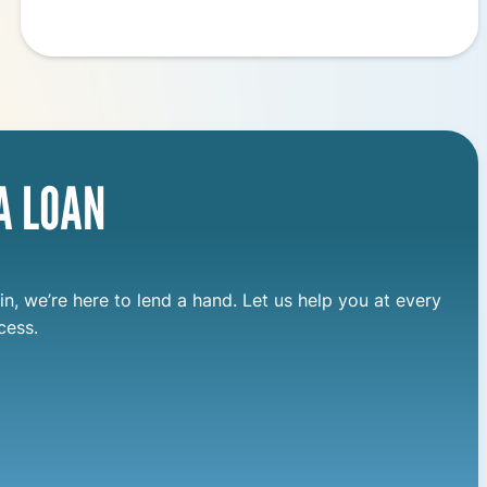
A LOAN
in, we’re here to lend a hand. Let us help you at every
cess.