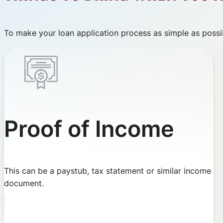
To make your loan application process as simple as possib
Proof of Income
This can be a paystub, tax statement or similar income
document.