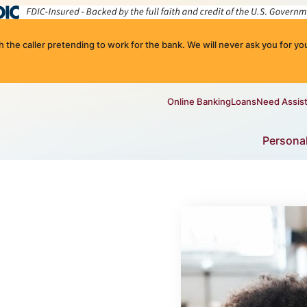
the caller pretending to work for the bank. We will never ask you for you
Online Banking
Loans
Need Assis
Persona