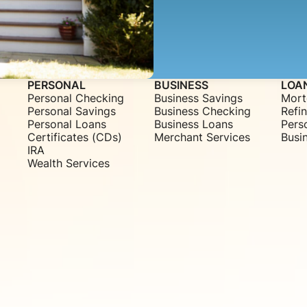
PERSONAL
BUSINESS
LOA
Personal Checking
Business Savings
Mort
Personal Savings
Business Checking
Refi
Personal Loans
Business Loans
Pers
Certificates (CDs)
Merchant Services
Busi
IRA
Wealth Services