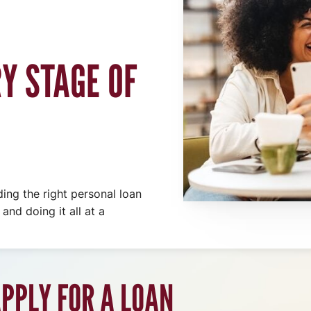
Y STAGE OF
ding the right personal loan
and doing it all at a
PPLY FOR A LOAN