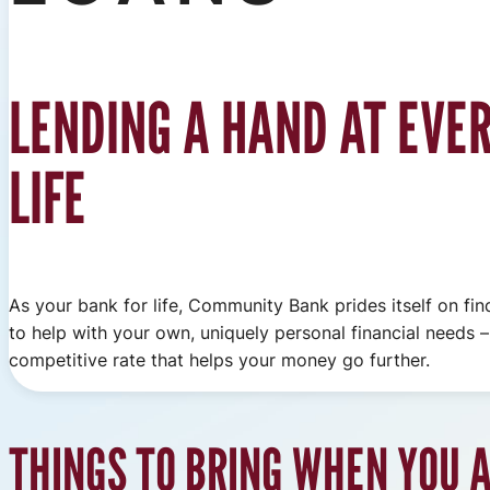
LENDING A HAND AT EVER
LIFE
As your bank for life, Community Bank prides itself on fin
to help with your own, uniquely personal financial needs – 
competitive rate that helps your money go further.
THINGS TO BRING WHEN YOU A