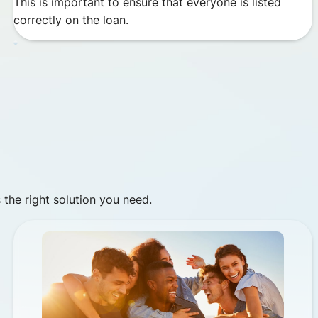
This is important to ensure that everyone is listed
correctly on the loan.
 the right solution you need.