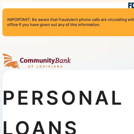
Skip to content
IMPORTANT: Be aware that fraudulent phone calls are circulating with 
office if you have given out any of this information.
Community Bank of Louisiana
PERSONAL
LOANS