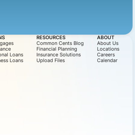
NS
RESOURCES
ABOUT
gages
Common Cents Blog
About Us
nance
Financial Planning
Locations
onal Loans
Insurance Solutions
Careers
ness Loans
Upload Files
Calendar