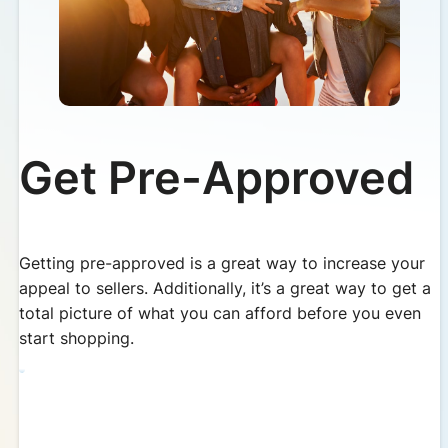
Get Pre-Approved
Getting pre-approved is a great way to increase your
appeal to sellers. Additionally, it’s a great way to get a
total picture of what you can afford before you even
start shopping.