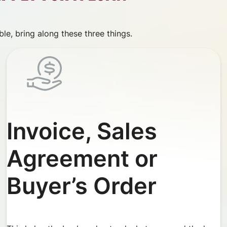
le, bring along these three things.
Invoice, Sales
Agreement or
Buyer’s Order