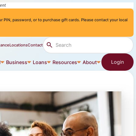
r PIN, password, or to purchase gift cards. Please contact your local
Search Site
tance
Locations
Contact
Login
l
Business
Loans
Resources
About