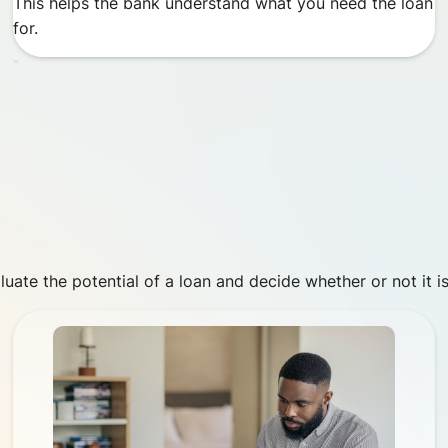
This helps the bank understand what you need the loan
for.
luate the potential of a loan and decide whether or not it is