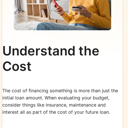
Understand the
Cost
The cost of financing something is more than just the
initial loan amount. When evaluating your budget,
consider things like insurance, maintenance and
interest all as part of the cost of your future loan.