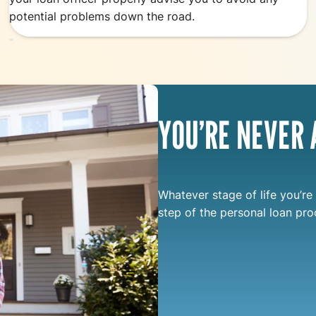
potential problems down the road.
YOU’RE NEVER 
Whatever stage of life you’re 
step of the personal loan pro