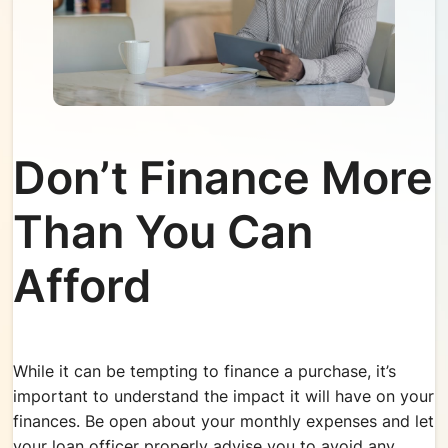
Don’t Finance More
Than You Can
Afford
While it can be tempting to finance a purchase, it’s
important to understand the impact it will have on your
finances. Be open about your monthly expenses and let
your loan officer properly advise you to avoid any