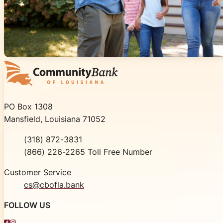
Community Bank of Louisiana
PO Box 1308
Mansfield, Louisiana 71052
Phone
(318) 872-3831
Toll Free
(866) 226-2265 Toll Free Number
Customer Service
cs@cbofla.bank
FOLLOW US