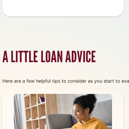
A LITTLE LOAN ADVICE
Here are a few helpful tips to consider as you start to eva