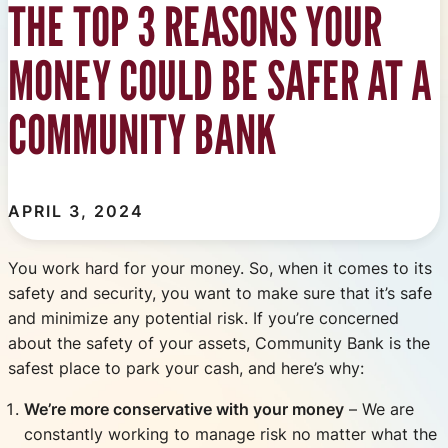
THE TOP 3 REASONS YOUR
MONEY COULD BE SAFER AT A
COMMUNITY BANK
APRIL 3, 2024
You work hard for your money. So, when it comes to its
safety and security, you want to make sure that it’s safe
and minimize any potential risk. If you’re concerned
about the safety of your assets, Community Bank is the
safest place to park your cash, and here’s why:
We’re more conservative with your money
– We are
constantly working to manage risk no matter what the