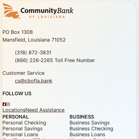
Community Bank of Louisiana
PO Box 1308
Mansfield, Louisiana 71052
Phone
(318) 872-3831
Toll Free
(866) 226-2265 Toll Free Number
Customer Service
cs@cbofla.bank
FOLLOW US
Facebook
Instagram
Locations
Need Assistance
PERSONAL
BUSINESS
Personal Checking
Business Savings
Personal Savings
Business Checking
Personal Loans
Business Loans