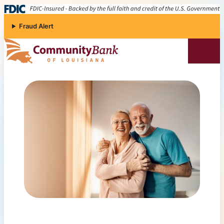
Skip to content
Fraud Alert
Community Bank of Louisiana