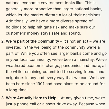
national economic environment looks like. This is
generally more proactive than larger national banks,
which let the market dictate a lot of their decisions.
Additionally, we have a more diverse spread of
holdings to help mitigate risk and make sure our
customers’ money stays safe and sound.
We’re part of the Community
– It’s not an act – we are
invested in the wellbeing of the community we’re a
part of. While you often see larger banks come and go
in your local community, we’ve been a mainstay. We’ve
weathered economic change, pandemics and more, all
the while remaining committed to serving friends and
neighbors in any and every way that we can. We have
been here since 1901 and have plans to be around for
a long time!
We’re
Actually
Here to Help
– At any given time, we’re
just a phone call or a short drive away. Because when