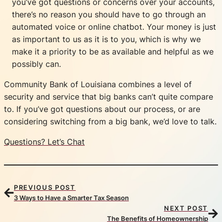
you’ve got questions or concerns over your accounts,
there’s no reason you should have to go through an
automated voice or online chatbot. Your money is just
as important to us as it is to you, which is why we
make it a priority to be as available and helpful as we
possibly can.
Community Bank of Louisiana combines a level of
security and service that big banks can’t quite compare
to. If you’ve got questions about our process, or are
considering switching from a big bank, we’d love to talk.
Questions? Let’s Chat
PREVIOUS POST
3 Ways to Have a Smarter Tax Season
NEXT POST
The Benefits of Homeownership