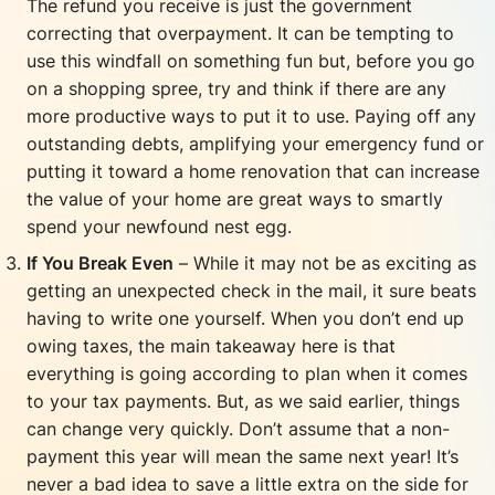
The refund you receive is just the government
correcting that overpayment. It can be tempting to
use this windfall on something fun but, before you go
on a shopping spree, try and think if there are any
more productive ways to put it to use. Paying off any
outstanding debts, amplifying your emergency fund or
putting it toward a home renovation that can increase
the value of your home are great ways to smartly
spend your newfound nest egg.
If You Break Even
– While it may not be as exciting as
getting an unexpected check in the mail, it sure beats
having to write one yourself. When you don’t end up
owing taxes, the main takeaway here is that
everything is going according to plan when it comes
to your tax payments. But, as we said earlier, things
can change very quickly. Don’t assume that a non-
payment this year will mean the same next year! It’s
never a bad idea to save a little extra on the side for