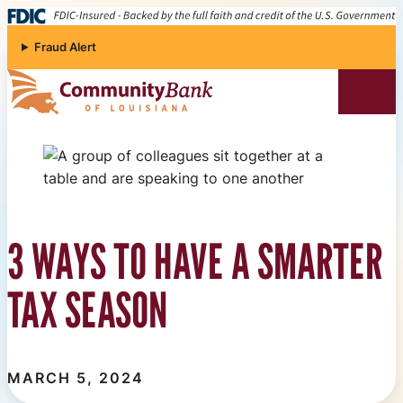
Skip to content
Fraud Alert
Community Bank of Louisiana
3 WAYS TO HAVE A SMARTER
TAX SEASON
MARCH 5, 2024