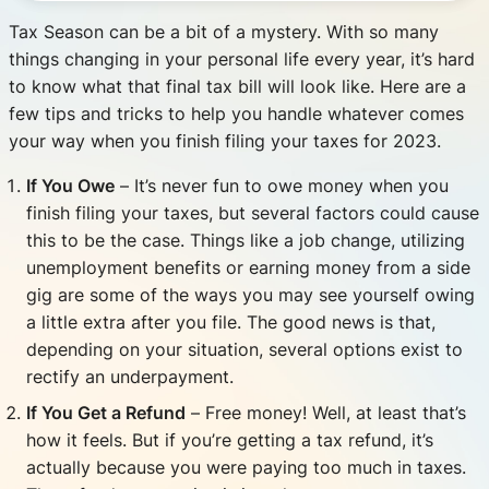
Tax Season can be a bit of a mystery. With so many
things changing in your personal life every year, it’s hard
to know what that final tax bill will look like. Here are a
few tips and tricks to help you handle whatever comes
your way when you finish filing your taxes for 2023.
If You Owe
– It’s never fun to owe money when you
finish filing your taxes, but several factors could cause
this to be the case. Things like a job change, utilizing
unemployment benefits or earning money from a side
gig are some of the ways you may see yourself owing
a little extra after you file. The good news is that,
depending on your situation, several options exist to
rectify an underpayment.
If You Get a Refund
– Free money! Well, at least that’s
how it feels. But if you’re getting a tax refund, it’s
actually because you were paying too much in taxes.