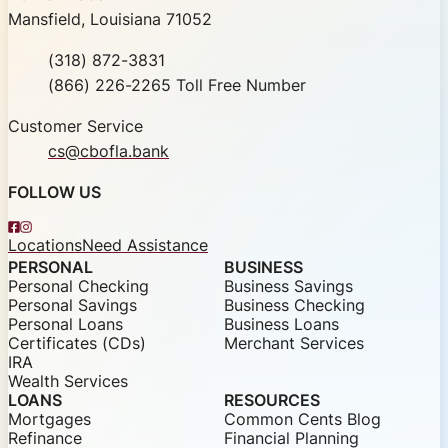
Mansfield, Louisiana 71052
Phone
(318) 872-3831
Toll Free
(866) 226-2265 Toll Free Number
Customer Service
cs@cbofla.bank
FOLLOW US
Facebook
Instagram
Locations
Need Assistance
PERSONAL
BUSINESS
Personal Checking
Business Savings
Personal Savings
Business Checking
Personal Loans
Business Loans
Certificates (CDs)
Merchant Services
IRA
Wealth Services
LOANS
RESOURCES
Mortgages
Common Cents Blog
Refinance
Financial Planning