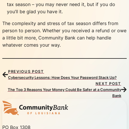
tax season – you may never need it, but if you do
you’ll be glad you have it.
The complexity and stress of tax season differs from
person to person. Whether you received a refund or owe
a little bit more, Community Bank can help handle
whatever comes your way.
PREVIOUS POST
Cybersecurity Lessons: How Does Your Password Stack Up?
NEXT POST
The Top 3 Reasons Your Money Could Be Safer at a Community
Bank
Community Bank of Louisiana
PO Box 1308