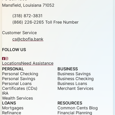
Mansfield, Louisiana 71052
Phone
(318) 872-3831
Toll Free
(866) 226-2265 Toll Free Number
Customer Service
cs@cbofla.bank
FOLLOW US
Facebook
Instagram
Locations
Need Assistance
PERSONAL
BUSINESS
Personal Checking
Business Savings
Personal Savings
Business Checking
Personal Loans
Business Loans
Certificates (CDs)
Merchant Services
IRA
Wealth Services
LOANS
RESOURCES
Mortgages
Common Cents Blog
Refinance
Financial Planning