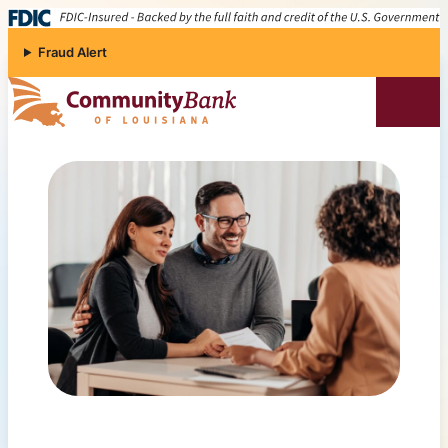
Skip to content
Fraud Alert
Community Bank of Louisiana