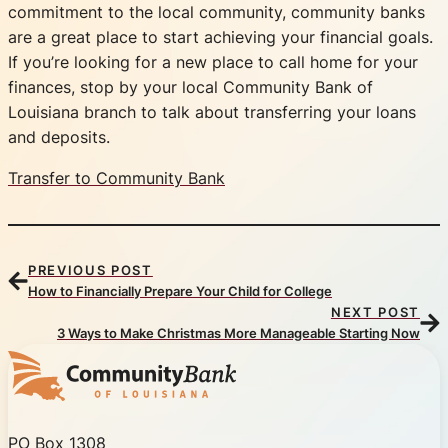
commitment to the local community, community banks
are a great place to start achieving your financial goals.
If you’re looking for a new place to call home for your
finances, stop by your local Community Bank of
Louisiana branch to talk about transferring your loans
and deposits.
Transfer to Community Bank
PREVIOUS POST
How to Financially Prepare Your Child for College
NEXT POST
3 Ways to Make Christmas More Manageable Starting Now
Community Bank of Louisiana
PO Box 1308