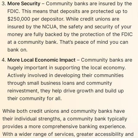
More Security
– Community banks are insured by the
FDIC. This means that deposits are protected up to
$250,000 per depositor. While credit unions are
insured by the NCUA, the safety and security of your
money are fully backed by the protection of the FDIC
at a community bank. That’s peace of mind you can
bank on.
More Local Economic Impact
– Community banks are
hugely important in supporting the local economy.
Actively involved in developing their communities
through small business loans and community
reinvestment, they help drive growth and build up
their community for all.
While both credit unions and community banks have
their individual strengths, a community bank typically
provides a more comprehensive banking experience.
With a wider range of services, greater accessibility and