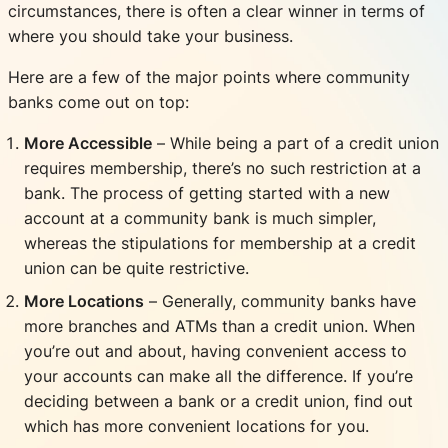
circumstances, there is often a clear winner in terms of
where you should take your business.
Here are a few of the major points where community
banks come out on top:
More Accessible
– While being a part of a credit union
requires membership, there’s no such restriction at a
bank. The process of getting started with a new
account at a community bank is much simpler,
whereas the stipulations for membership at a credit
union can be quite restrictive.
More Locations
– Generally, community banks have
more branches and ATMs than a credit union. When
you’re out and about, having convenient access to
your accounts can make all the difference. If you’re
deciding between a bank or a credit union, find out
which has more convenient locations for you.