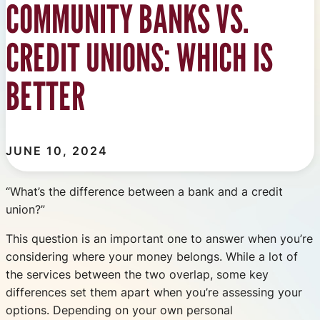
COMMUNITY BANKS VS.
CREDIT UNIONS: WHICH IS
BETTER
JUNE 10, 2024
“What’s the difference between a bank and a credit
union?”
This question is an important one to answer when you’re
considering where your money belongs. While a lot of
the services between the two overlap, some key
differences set them apart when you’re assessing your
options. Depending on your own personal