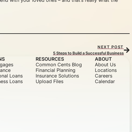
end with your loved ones – and that’s really what the
NEXT POST
5 Steps to Build a Successful Business
NS
RESOURCES
ABOUT
gages
Common Cents Blog
About Us
nance
Financial Planning
Locations
onal Loans
Insurance Solutions
Careers
ness Loans
Upload Files
Calendar