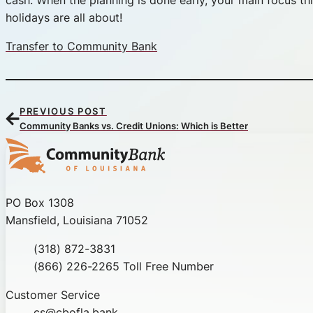
cash. When the planning is done early, your main focus thi
holidays are all about!
Transfer to Community Bank
PREVIOUS POST
Community Banks vs. Credit Unions: Which is Better
Community Bank of Louisiana
PO Box 1308
Mansfield, Louisiana 71052
Phone
(318) 872-3831
Toll Free
(866) 226-2265 Toll Free Number
Customer Service
cs@cbofla.bank