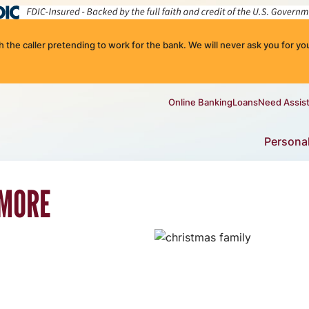
the caller pretending to work for the bank. We will never ask you for you
Online Banking
Loans
Need Assis
Persona
 MORE