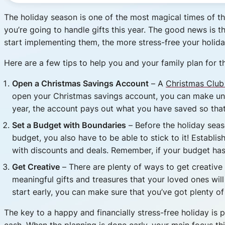
The holiday season is one of the most magical times of the 
you’re going to handle gifts this year. The good news is t
start implementing them, the more stress-free your holiday
Here are a few tips to help you and your family plan for th
Open a Christmas Savings Account
– A
Christmas Club
open your Christmas savings account, you can make unl
year, the account pays out what you have saved so that 
Set a Budget with Boundaries
– Before the holiday seas
budget, you also have to be able to stick to it! Establi
with discounts and deals. Remember, if your budget has 
Get Creative
– There are plenty of ways to get creative w
meaningful gifts and treasures that your loved ones will 
start early, you can make sure that you’ve got plenty of 
The key to a happy and financially stress-free holiday i