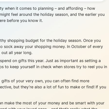
culty when it comes to planning – and affording – how
might feel around the holiday season, and the earlier you
here before you know it.
althy shopping budget for the holiday season. Once you
 to sock away your shopping money. In October of every
out all year long.
end on gifts this year. Just as important as setting a
ps to keep yourself in check when stores try to reel you in
ng gifts of your very own, you can often find more
tive, but they’re also a lot of fun to make or find! If you
 can make the most of your money and be smart with your