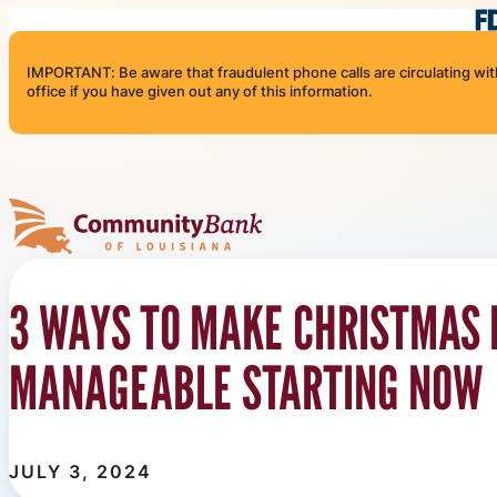
Skip to content
IMPORTANT: Be aware that fraudulent phone calls are circulating with 
office if you have given out any of this information.
Community Bank of Louisiana
3 WAYS TO MAKE CHRISTMAS
MANAGEABLE STARTING NOW
JULY 3, 2024