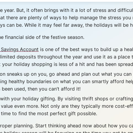
year. But, it often brings with it a lot of stress and diffi
hat there are plenty of ways to help manage the stress you 
s can be. While it may feel far away, the holidays will be 
e financial side of the festive season.
 Savings Account
is one of the best ways to build up a he
imited deposits throughout the year and use it as a place
your holiday shopping is less of a hit and has been spread 
on sneaks up on you, go ahead and plan out what you can sp
shing healthy boundaries on what you can smartly afford hel
been used, then you can’t afford it!
ith your holiday gifting. By visiting thrift shops or crafti
value even more. Not only are they typically more cost-effec
time to find the most perfect gift possible.
s proper planning. Start thinking ahead now about how you