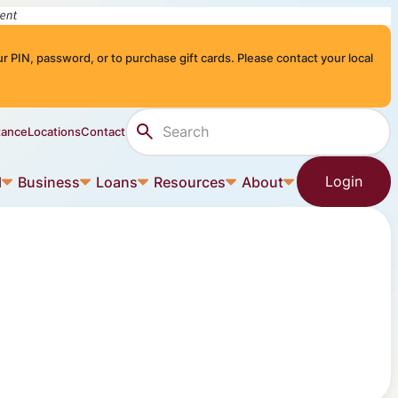
r PIN, password, or to purchase gift cards. Please contact your local
Search Site
tance
Locations
Contact
Login
l
Business
Loans
Resources
About