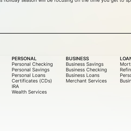
s holiday season will be focusing on the time you get to sp
PERSONAL
BUSINESS
LOA
Personal Checking
Business Savings
Mort
Personal Savings
Business Checking
Refi
Personal Loans
Business Loans
Pers
Certificates (CDs)
Merchant Services
Busi
IRA
Wealth Services