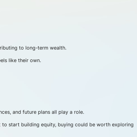
ibuting to long-term wealth.
ls like their own.
ces, and future plans all play a role.
 to start building equity, buying could be worth exploring