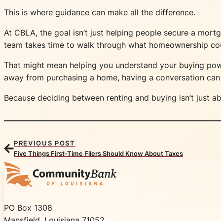
This is where guidance can make all the difference.
At CBLA, the goal isn’t just helping people secure a mort
team takes time to walk through what homeownership could 
That might mean helping you understand your buying powe
away from purchasing a home, having a conversation can 
Because deciding between renting and buying isn’t just ab
PREVIOUS POST
Five Things First-Time Filers Should Know About Taxes
Community Bank of Louisiana
PO Box 1308
Mansfield, Louisiana 71052