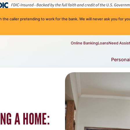
the caller pretending to work for the bank. We will never ask you for you
Online Banking
Loans
Need Assis
Persona
ING A HOME: