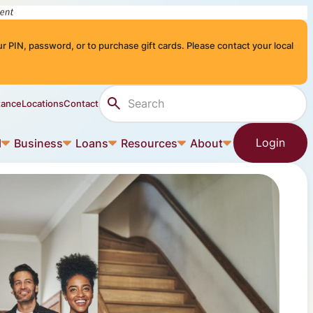
r PIN, password, or to purchase gift cards. Please contact your local
Search Site
tance
Locations
Contact
Login
l
Business
Loans
Resources
About