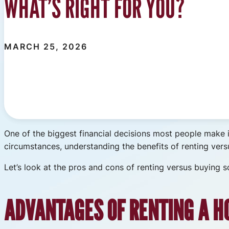
WHAT’S RIGHT FOR YOU?
MARCH 25, 2026
One of the biggest financial decisions most people make 
circumstances, understanding the benefits of renting ver
Let’s look at the pros and cons of renting versus buying
ADVANTAGES OF RENTING A H