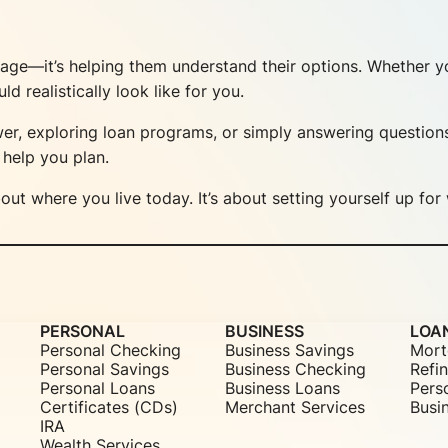
gage—it’s helping them understand their options. Whether yo
realistically look like for you.
r, exploring loan programs, or simply answering question
help you plan.
out where you live today. It’s about setting yourself up f
PERSONAL
BUSINESS
LOA
Personal Checking
Business Savings
Mort
Personal Savings
Business Checking
Refi
Personal Loans
Business Loans
Pers
Certificates (CDs)
Merchant Services
Busi
IRA
Wealth Services