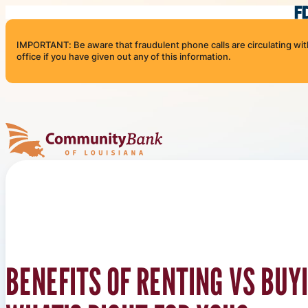
Skip to content
IMPORTANT: Be aware that fraudulent phone calls are circulating with 
office if you have given out any of this information.
Community Bank of Louisiana
BENEFITS OF RENTING VS BUY