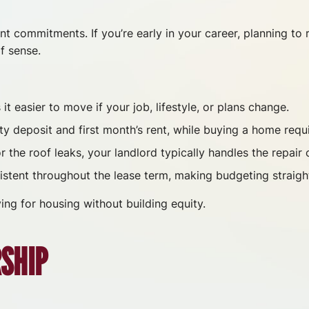
ont commitments. If you’re early in your career, planning to
f sense.
t easier to move if your job, lifestyle, or plans change.
ty deposit and first month’s rent, while buying a home req
the roof leaks, your landlord typically handles the repair 
stent throughout the lease term, making budgeting straigh
ing for housing without building equity.
SHIP