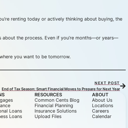
u’re renting today or actively thinking about buying, the
s about the process. Even if you’re months—or years—
or where you want to be tomorrow.
NEXT POST
End of Tax Season: Smart Financial Moves to Prepare for Next Year
NS
RESOURCES
ABOUT
gages
Common Cents Blog
About Us
nance
Financial Planning
Locations
onal Loans
Insurance Solutions
Careers
ness Loans
Upload Files
Calendar