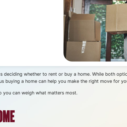
is deciding whether to rent or buy a home. While both opti
sus buying a home can help you make the right move for you
 so you can weigh what matters most.
OME