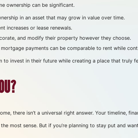
e ownership can be significant.
rship in an asset that may grow in value over time.
t increases or lease renewals.
rate, and modify their property however they choose.
mortgage payments can be comparable to rent while contr
 invest in their future while creating a place that truly fee
YOU?
, there isn’t a universal right answer. Your timeline, finan
the most sense. But if you’re planning to stay put and want