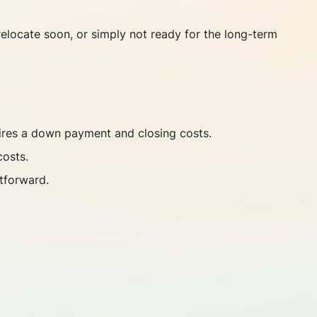
 relocate soon, or simply not ready for the long-term
uires a down payment and closing costs.
costs.
tforward.