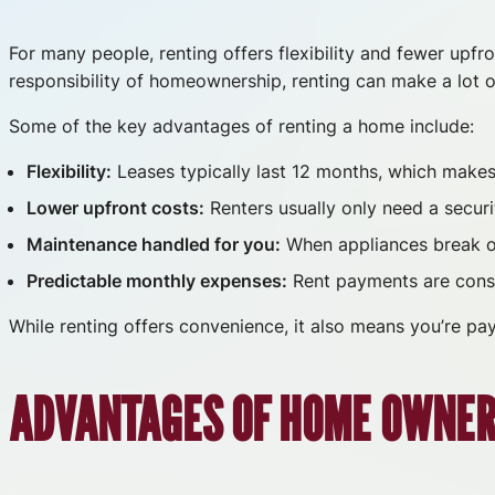
For many people, renting offers flexibility and fewer upfr
responsibility of homeownership, renting can make a lot o
Some of the key advantages of renting a home include:
Flexibility:
Leases typically last 12 months, which makes i
Lower upfront costs:
Renters usually only need a securi
Maintenance handled for you:
When appliances break or 
Predictable monthly expenses:
Rent payments are consi
While renting offers convenience, it also means you’re pay
ADVANTAGES OF HOME OWNER