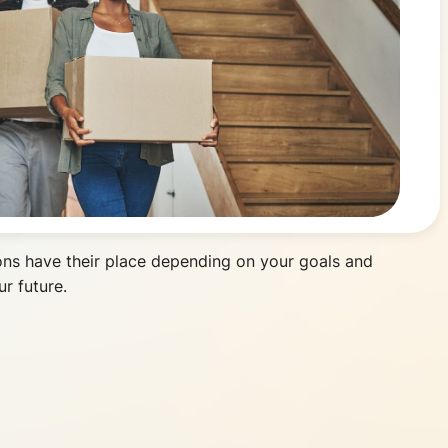
ons have their place depending on your goals and
r future.