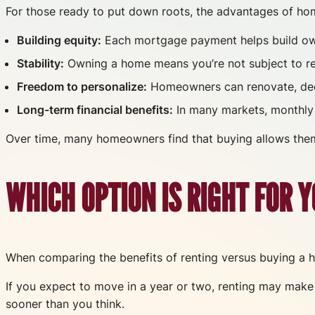
For those ready to put down roots, the advantages of hom
Building equity:
Each mortgage payment helps build owne
Stability:
Owning a home means you’re not subject to ren
Freedom to personalize:
Homeowners can renovate, deco
Long-term financial benefits:
In many markets, monthly 
Over time, many homeowners find that buying allows them to
WHICH OPTION IS RIGHT FOR 
When comparing the benefits of renting versus buying a home
If you expect to move in a year or two, renting may make 
sooner than you think.