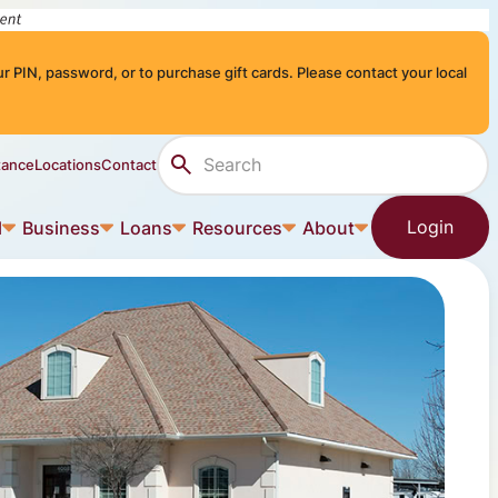
r PIN, password, or to purchase gift cards. Please contact your local
Search Site
tance
Locations
Contact
Login
l
Business
Loans
Resources
About