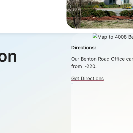
Directions:
ion
Our Benton Road Office can
from I-220.
Get Directions