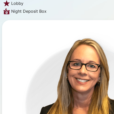
Lobby
Night Deposit Box