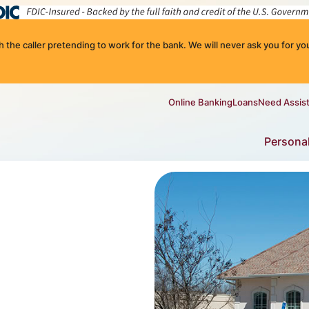
the caller pretending to work for the bank. We will never ask you for you
Online Banking
Loans
Need Assis
Persona