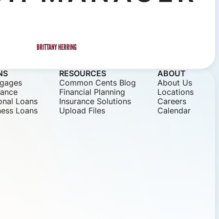
BRITTANY HERRING
NS
RESOURCES
ABOUT
gages
Common Cents Blog
About Us
nance
Financial Planning
Locations
onal Loans
Insurance Solutions
Careers
ness Loans
Upload Files
Calendar