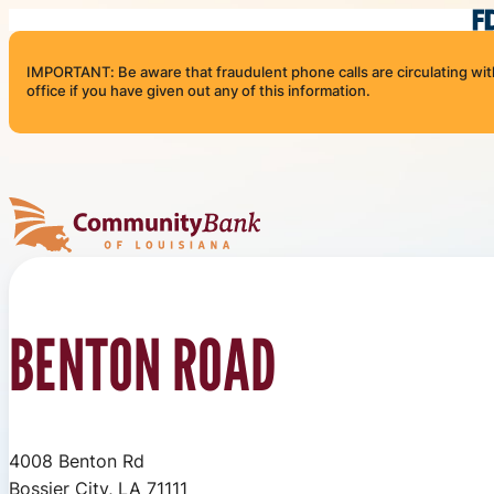
Skip to content
IMPORTANT: Be aware that fraudulent phone calls are circulating with 
office if you have given out any of this information.
Community Bank of Louisiana
BENTON ROAD
4008 Benton Rd
Bossier City, LA 71111