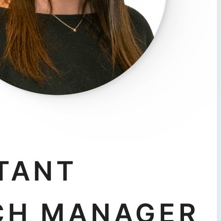
TANT
CH MANAGER