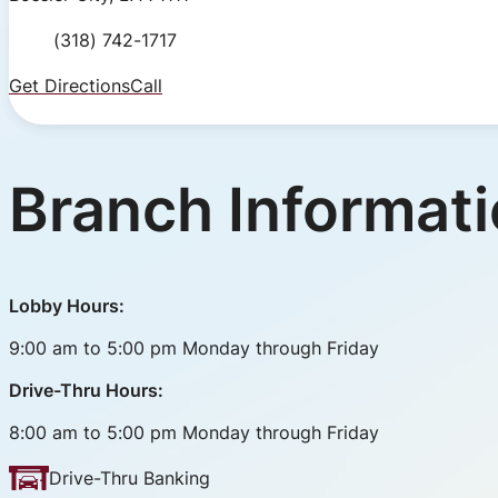
Phone Number
(318) 742-1717
Get Directions
Call
Branch Informat
Lobby Hours:
9:00 am to 5:00 pm Monday through Friday
Drive-Thru Hours:
8:00 am to 5:00 pm Monday through Friday
Drive-Thru Banking