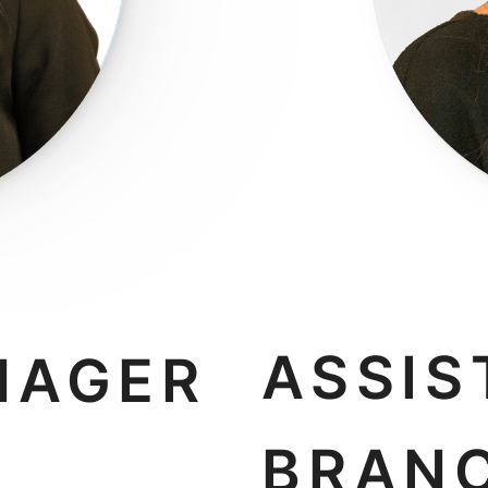
ASSIS
NAGER
BRAN