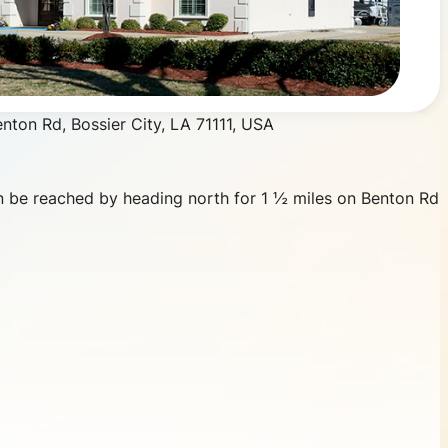
 be reached by heading north for 1 ½ miles on Benton Rd