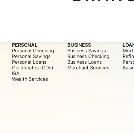
PERSONAL
BUSINESS
LOA
Personal Checking
Business Savings
Mort
Personal Savings
Business Checking
Refi
Personal Loans
Business Loans
Pers
Certificates (CDs)
Merchant Services
Busi
IRA
Wealth Services