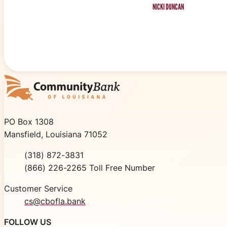
NICKI DUNCAN
Community Bank of Louisiana
PO Box 1308
Mansfield, Louisiana 71052
Phone
(318) 872-3831
Toll Free
(866) 226-2265 Toll Free Number
Customer Service
cs@cbofla.bank
FOLLOW US