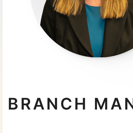
BRANCH MA