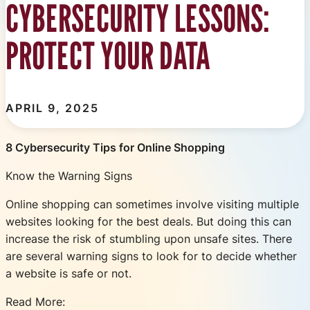
CYBERSECURITY LESSONS:
PROTECT YOUR DATA
APRIL 9, 2025
8 Cybersecurity Tips for Online Shopping
Know the Warning Signs
Online shopping can sometimes involve visiting multiple
websites looking for the best deals. But doing this can
increase the risk of stumbling upon unsafe sites. There
are several warning signs to look for to decide whether
a website is safe or not.
Read More: