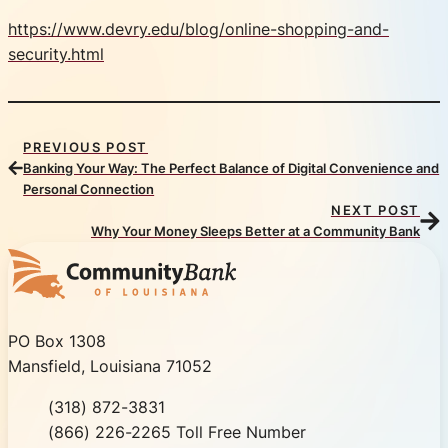
https://www.devry.edu/blog/online-shopping-and-
security.html
PREVIOUS POST
Banking Your Way: The Perfect Balance of Digital Convenience and
Personal Connection
NEXT POST
Why Your Money Sleeps Better at a Community Bank
Community Bank of Louisiana
PO Box 1308
Mansfield, Louisiana 71052
Phone
(318) 872-3831
Toll Free
(866) 226-2265 Toll Free Number