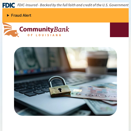
Skip to content
Fraud Alert
Community Bank of Louisiana