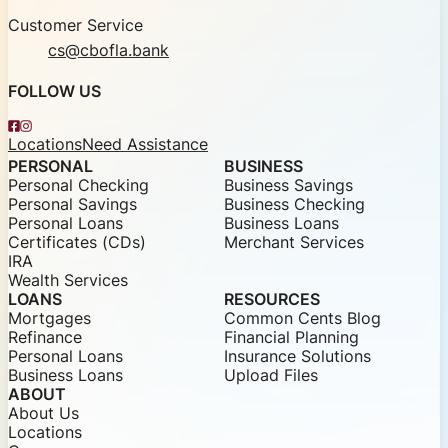
Customer Service
cs@cbofla.bank
FOLLOW US
Facebook
Instagram
Locations
Need Assistance
PERSONAL
BUSINESS
Personal Checking
Business Savings
Personal Savings
Business Checking
Personal Loans
Business Loans
Certificates (CDs)
Merchant Services
IRA
Wealth Services
LOANS
RESOURCES
Mortgages
Common Cents Blog
Refinance
Financial Planning
Personal Loans
Insurance Solutions
Business Loans
Upload Files
ABOUT
About Us
Locations